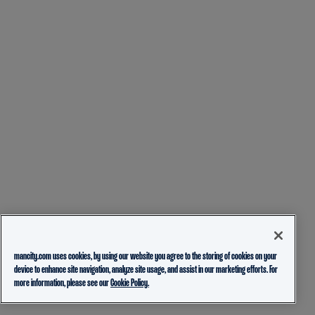
mancity.com uses cookies, by using our website you agree to the storing of cookies on your
device to enhance site navigation, analyze site usage, and assist in our marketing efforts. For
more information, please see our
Cookie Policy.