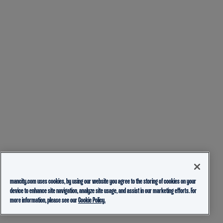
mancity.com uses cookies, by using our website you agree to the storing of cookies on your
device to enhance site navigation, analyze site usage, and assist in our marketing efforts. For
more information, please see our
Cookie Policy.