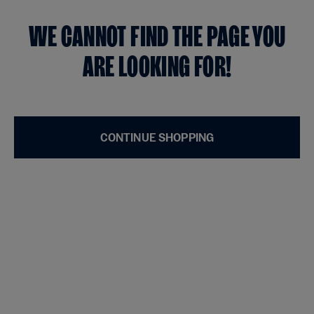
WE CANNOT FIND THE PAGE YOU
ARE LOOKING FOR!
CONTINUE SHOPPING