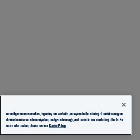
mancity.com uses cookies, by using our website you agree to the storing of cookies on your
device to enhance site navigation, analyze site usage, and assist in our marketing efforts. For
more information, please see our
Cookie Policy.