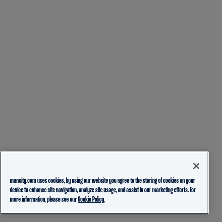
mancity.com uses cookies, by using our website you agree to the storing of cookies on your
device to enhance site navigation, analyze site usage, and assist in our marketing efforts. For
more information, please see our
Cookie Policy.