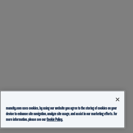
mancity.com uses cookies, by using our website you agree to the storing of cookies on your
device to enhance site navigation, analyze site usage, and assist in our marketing efforts. For
more information, please see our
Cookie Policy.