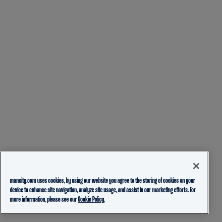
mancity.com uses cookies, by using our website you agree to the storing of cookies on your
device to enhance site navigation, analyze site usage, and assist in our marketing efforts. For
more information, please see our
Cookie Policy.