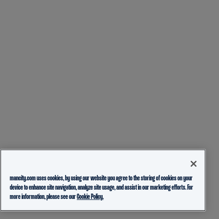
mancity.com uses cookies, by using our website you agree to the storing of cookies on your
device to enhance site navigation, analyze site usage, and assist in our marketing efforts. For
more information, please see our
Cookie Policy.