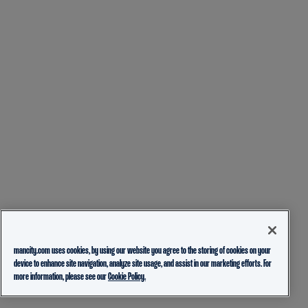
mancity.com uses cookies, by using our website you agree to the storing of cookies on your
device to enhance site navigation, analyze site usage, and assist in our marketing efforts. For
more information, please see our
Cookie Policy.