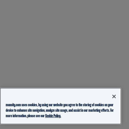
mancity.com uses cookies, by using our website you agree to the storing of cookies on your
device to enhance site navigation, analyze site usage, and assist in our marketing efforts. For
more information, please see our
Cookie Policy.