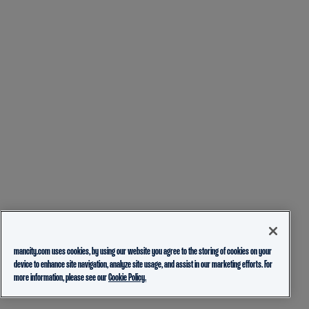
mancity.com uses cookies, by using our website you agree to the storing of cookies on your
device to enhance site navigation, analyze site usage, and assist in our marketing efforts. For
more information, please see our
Cookie Policy.