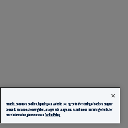
mancity.com uses cookies, by using our website you agree to the storing of cookies on your
device to enhance site navigation, analyze site usage, and assist in our marketing efforts. For
more information, please see our
Cookie Policy.