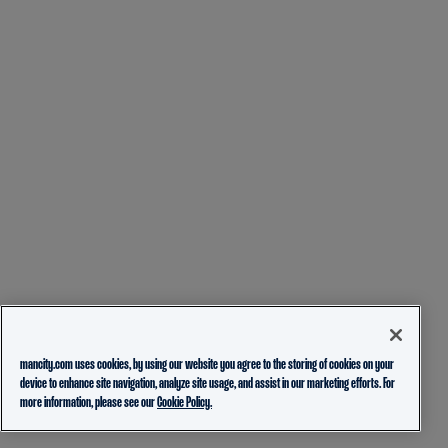
mancity.com uses cookies, by using our website you agree to the storing of cookies on your
device to enhance site navigation, analyze site usage, and assist in our marketing efforts. For
more information, please see our
Cookie Policy.