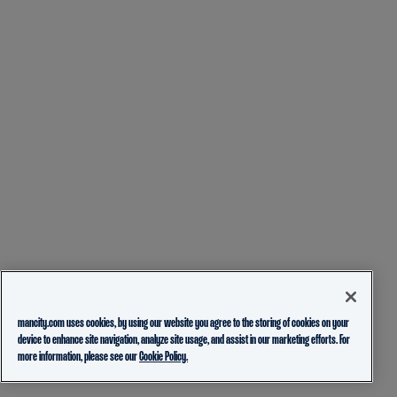
mancity.com uses cookies, by using our website you agree to the storing of cookies on your
device to enhance site navigation, analyze site usage, and assist in our marketing efforts. For
more information, please see our
Cookie Policy.