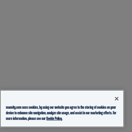
mancity.com uses cookies, by using our website you agree to the storing of cookies on your
device to enhance site navigation, analyze site usage, and assist in our marketing efforts. For
more information, please see our
Cookie Policy.