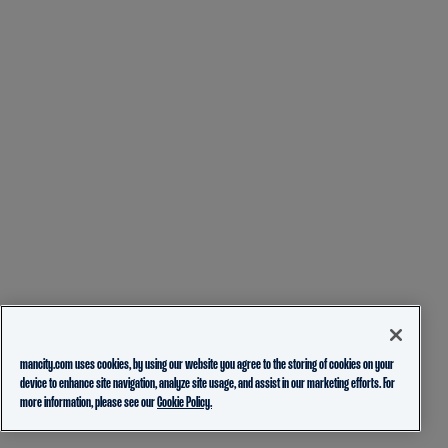
mancity.com uses cookies, by using our website you agree to the storing of cookies on your
device to enhance site navigation, analyze site usage, and assist in our marketing efforts. For
more information, please see our
Cookie Policy.