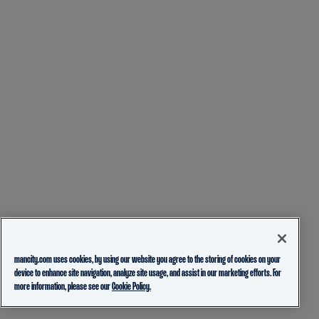
mancity.com uses cookies, by using our website you agree to the storing of cookies on your
device to enhance site navigation, analyze site usage, and assist in our marketing efforts. For
more information, please see our
Cookie Policy.