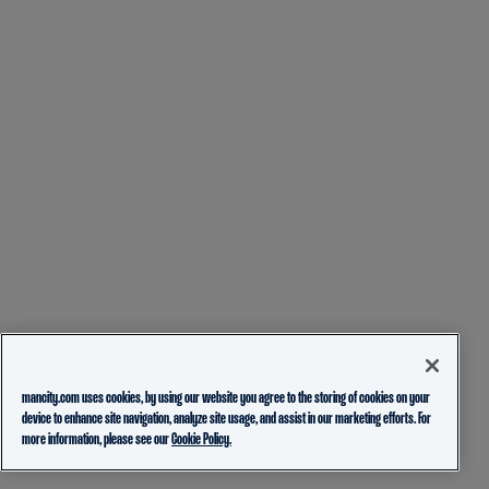
mancity.com uses cookies, by using our website you agree to the storing of cookies on your
device to enhance site navigation, analyze site usage, and assist in our marketing efforts. For
more information, please see our
Cookie Policy.