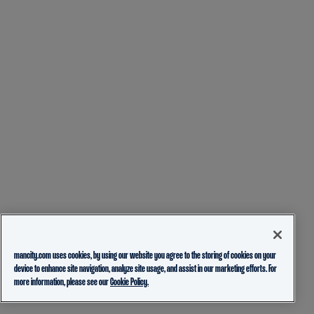
mancity.com uses cookies, by using our website you agree to the storing of cookies on your
device to enhance site navigation, analyze site usage, and assist in our marketing efforts. For
more information, please see our
Cookie Policy.