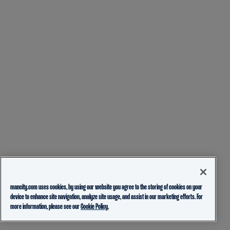
mancity.com uses cookies, by using our website you agree to the storing of cookies on your
device to enhance site navigation, analyze site usage, and assist in our marketing efforts. For
more information, please see our
Cookie Policy.