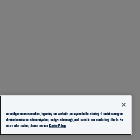
mancity.com uses cookies, by using our website you agree to the storing of cookies on your
device to enhance site navigation, analyze site usage, and assist in our marketing efforts. For
more information, please see our
Cookie Policy.