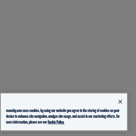
mancity.com uses cookies, by using our website you agree to the storing of cookies on your
device to enhance site navigation, analyze site usage, and assist in our marketing efforts. For
more information, please see our
Cookie Policy.