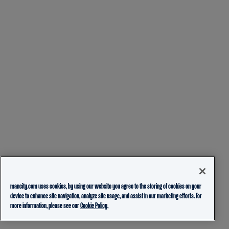
mancity.com uses cookies, by using our website you agree to the storing of cookies on your
device to enhance site navigation, analyze site usage, and assist in our marketing efforts. For
more information, please see our
Cookie Policy.