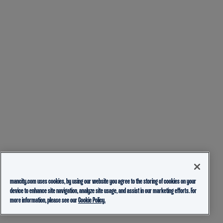
mancity.com uses cookies, by using our website you agree to the storing of cookies on your
device to enhance site navigation, analyze site usage, and assist in our marketing efforts. For
more information, please see our
Cookie Policy.