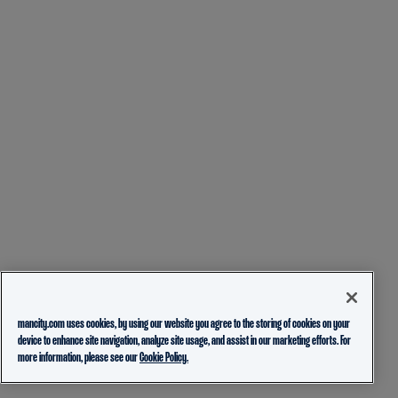
mancity.com uses cookies, by using our website you agree to the storing of cookies on your
device to enhance site navigation, analyze site usage, and assist in our marketing efforts. For
more information, please see our
Cookie Policy.