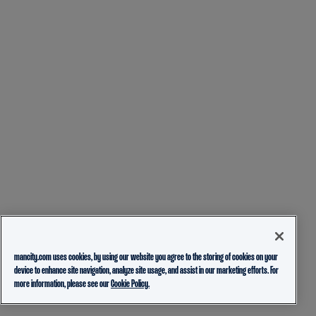
mancity.com uses cookies, by using our website you agree to the storing of cookies on your
device to enhance site navigation, analyze site usage, and assist in our marketing efforts. For
more information, please see our
Cookie Policy.