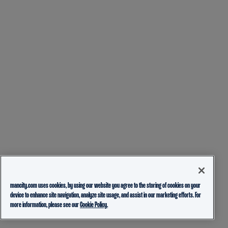
mancity.com uses cookies, by using our website you agree to the storing of cookies on your
device to enhance site navigation, analyze site usage, and assist in our marketing efforts. For
more information, please see our
Cookie Policy.