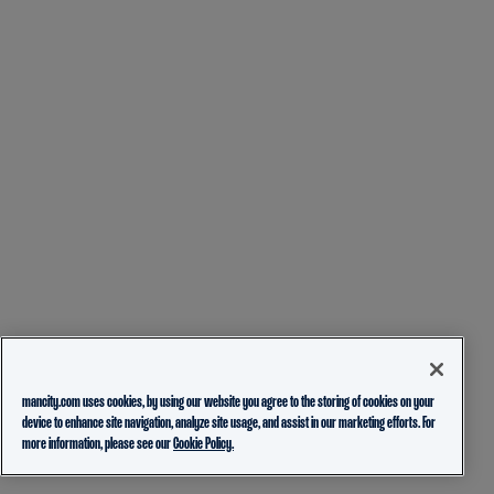
mancity.com uses cookies, by using our website you agree to the storing of cookies on your
device to enhance site navigation, analyze site usage, and assist in our marketing efforts. For
more information, please see our
Cookie Policy.