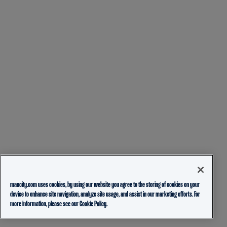
mancity.com uses cookies, by using our website you agree to the storing of cookies on your
device to enhance site navigation, analyze site usage, and assist in our marketing efforts. For
more information, please see our
Cookie Policy.