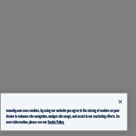
mancity.com uses cookies, by using our website you agree to the storing of cookies on your
device to enhance site navigation, analyze site usage, and assist in our marketing efforts. For
more information, please see our
Cookie Policy.