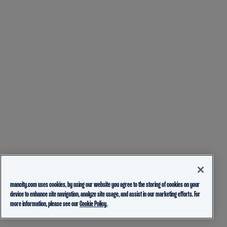
mancity.com uses cookies, by using our website you agree to the storing of cookies on your
device to enhance site navigation, analyze site usage, and assist in our marketing efforts. For
more information, please see our
Cookie Policy.