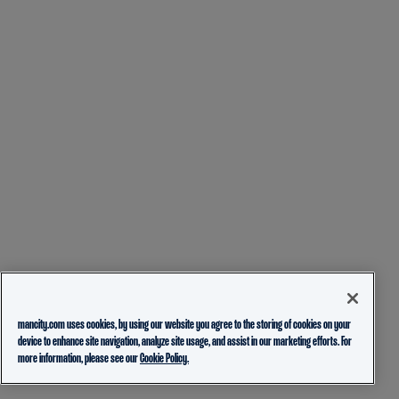
mancity.com uses cookies, by using our website you agree to the storing of cookies on your
device to enhance site navigation, analyze site usage, and assist in our marketing efforts. For
more information, please see our
Cookie Policy.