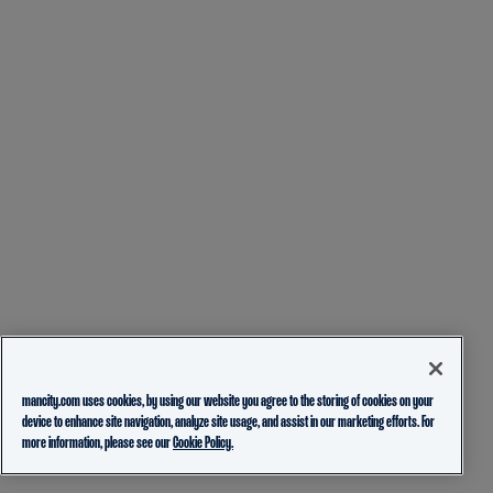
mancity.com uses cookies, by using our website you agree to the storing of cookies on your
device to enhance site navigation, analyze site usage, and assist in our marketing efforts. For
more information, please see our
Cookie Policy.