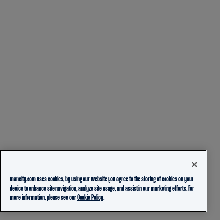
mancity.com uses cookies, by using our website you agree to the storing of cookies on your
device to enhance site navigation, analyze site usage, and assist in our marketing efforts. For
more information, please see our
Cookie Policy.