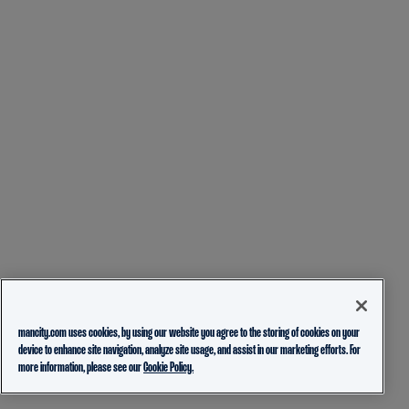
mancity.com uses cookies, by using our website you agree to the storing of cookies on your
device to enhance site navigation, analyze site usage, and assist in our marketing efforts. For
more information, please see our
Cookie Policy.