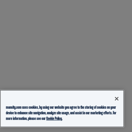
mancity.com uses cookies, by using our website you agree to the storing of cookies on your
device to enhance site navigation, analyze site usage, and assist in our marketing efforts. For
more information, please see our
Cookie Policy.