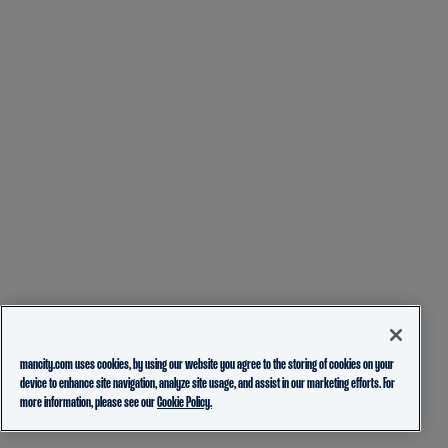
mancity.com uses cookies, by using our website you agree to the storing of cookies on your
device to enhance site navigation, analyze site usage, and assist in our marketing efforts. For
more information, please see our
Cookie Policy.