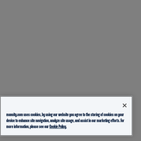
mancity.com uses cookies, by using our website you agree to the storing of cookies on your
device to enhance site navigation, analyze site usage, and assist in our marketing efforts. For
more information, please see our
Cookie Policy.