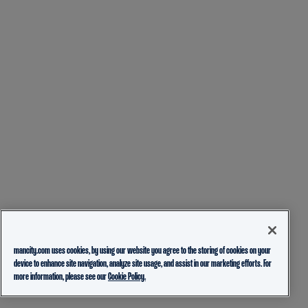
mancity.com uses cookies, by using our website you agree to the storing of cookies on your
device to enhance site navigation, analyze site usage, and assist in our marketing efforts. For
more information, please see our
Cookie Policy.