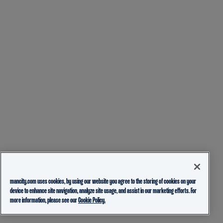
mancity.com uses cookies, by using our website you agree to the storing of cookies on your
device to enhance site navigation, analyze site usage, and assist in our marketing efforts. For
more information, please see our
Cookie Policy.