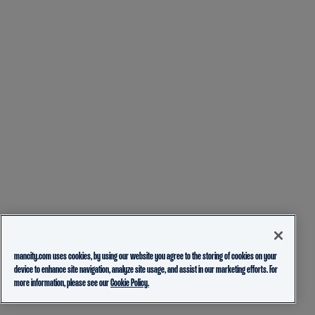
mancity.com uses cookies, by using our website you agree to the storing of cookies on your
device to enhance site navigation, analyze site usage, and assist in our marketing efforts. For
more information, please see our
Cookie Policy.