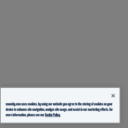
mancity.com uses cookies, by using our website you agree to the storing of cookies on your
device to enhance site navigation, analyze site usage, and assist in our marketing efforts. For
more information, please see our
Cookie Policy.