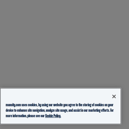
mancity.com uses cookies, by using our website you agree to the storing of cookies on your
device to enhance site navigation, analyze site usage, and assist in our marketing efforts. For
more information, please see our
Cookie Policy.