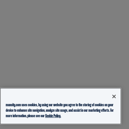
mancity.com uses cookies, by using our website you agree to the storing of cookies on your
device to enhance site navigation, analyze site usage, and assist in our marketing efforts. For
more information, please see our
Cookie Policy.