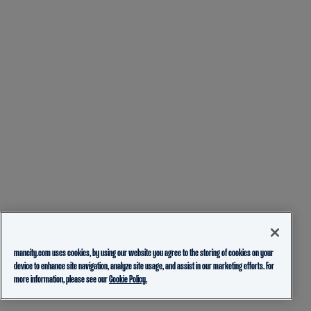
mancity.com uses cookies, by using our website you agree to the storing of cookies on your
device to enhance site navigation, analyze site usage, and assist in our marketing efforts. For
more information, please see our
Cookie Policy.