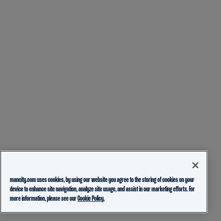
mancity.com uses cookies, by using our website you agree to the storing of cookies on your
device to enhance site navigation, analyze site usage, and assist in our marketing efforts. For
more information, please see our
Cookie Policy.