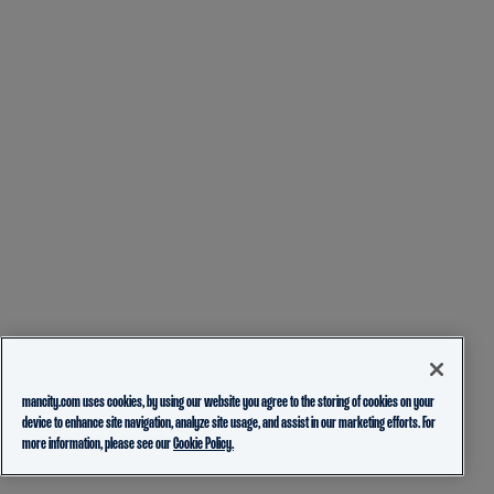
mancity.com uses cookies, by using our website you agree to the storing of cookies on your
device to enhance site navigation, analyze site usage, and assist in our marketing efforts. For
more information, please see our
Cookie Policy.