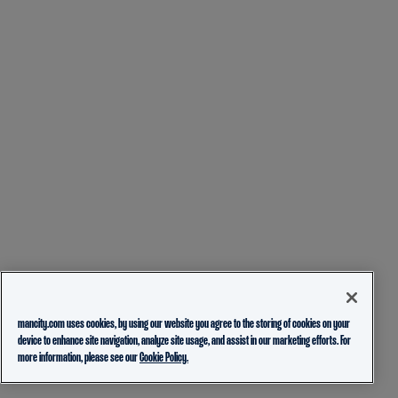
mancity.com uses cookies, by using our website you agree to the storing of cookies on your
device to enhance site navigation, analyze site usage, and assist in our marketing efforts. For
more information, please see our
Cookie Policy.