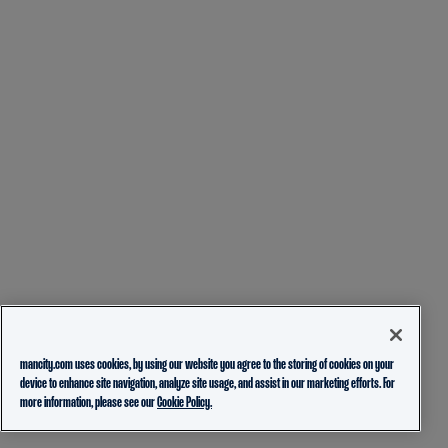
mancity.com uses cookies, by using our website you agree to the storing of cookies on your
device to enhance site navigation, analyze site usage, and assist in our marketing efforts. For
more information, please see our
Cookie Policy.