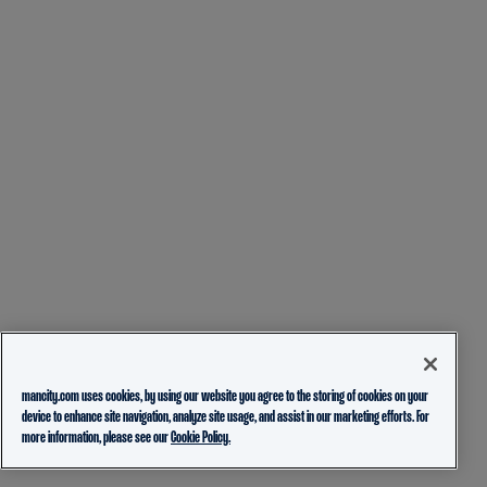
mancity.com uses cookies, by using our website you agree to the storing of cookies on your
device to enhance site navigation, analyze site usage, and assist in our marketing efforts. For
more information, please see our
Cookie Policy.