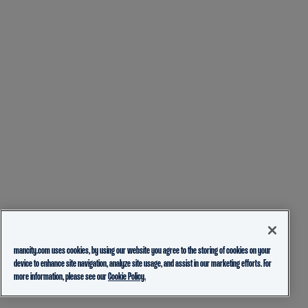
mancity.com uses cookies, by using our website you agree to the storing of cookies on your
device to enhance site navigation, analyze site usage, and assist in our marketing efforts. For
more information, please see our
Cookie Policy.